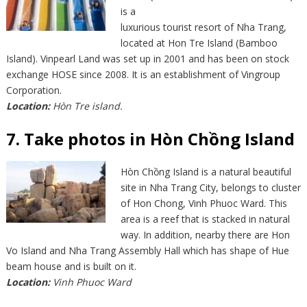
is a
luxurious tourist resort of Nha Trang,
located at Hon Tre Island (Bamboo
Island). Vinpearl Land was set up in 2001 and has been on stock
exchange HOSE since 2008. It is an establishment of Vingroup
Corporation.
Location:
Hòn Tre island.
7. Take photos in Hòn Chồng Island
Hòn Chồng Island is a natural beautiful
site in Nha Trang City, belongs to cluster
of Hon Chong, Vinh Phuoc Ward. This
area is a reef that is stacked in natural
way. In addition, nearby there are Hon
Vo Island and Nha Trang Assembly Hall which has shape of Hue
beam house and is built on it.
Location:
Vinh Phuoc Ward