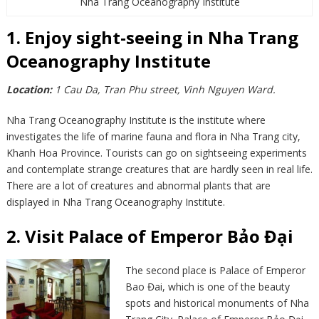
Nha Trang Oceanography Institute
1. Enjoy sight-seeing in Nha Trang
Oceanography Institute
Location:
1 Cau Da, Tran Phu street, Vinh Nguyen Ward.
Nha Trang Oceanography Institute is the institute where
investigates the life of marine fauna and flora in Nha Trang city,
Khanh Hoa Province. Tourists can go on sightseeing experiments
and contemplate strange creatures that are hardly seen in real life.
There are a lot of creatures and abnormal plants that are
displayed in Nha Trang Oceanography Institute.
2. Visit Palace of Emperor Bảo Đại
The second place is Palace of Emperor
Bao Đai, which is one of the beauty
spots and historical monuments of Nha