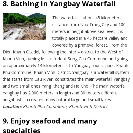
8. Bathing in Yangbay Waterfall
The waterfall is about 45 kilometers
distance from Nha Trang City and 100
meters in height above sea level. It is
totally placed in a 45 hectare valley and
covered by a primeval forest. From the
Dien Khanh Citadel, following the inter – district to the West of
Khanh Vinh, turning left at fork of Song Cau Commune and going
on approximately 14 kilometers is to Yangbay tourist park, Khanh
Phu Commune, Khanh Vinh District. Yangbay is a waterfall system
that starts from Cau River, constitutes the main waterfall Yangbay
and two small ones Yang Khang and Ho Cho. The main waterfall
Yangbay has 2.000 meters in length and 80 meters different
height, which creates many natural large and small lakes.
Location:
Khanh Phu Commune, Khanh Vinh District.
9. Enjoy seafood and many
specialties