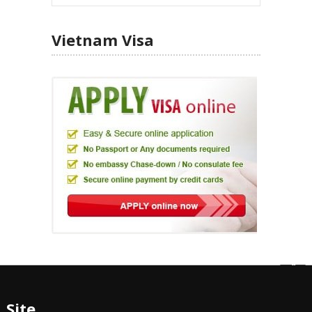
Vietnam Visa
Site