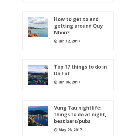
How to get to and
getting around Quy
Nhon?
Jun 12, 2017
Top 17 things to do in
Da Lat
Jun 06, 2017
Vung Tau nightlife:
things to do at night,
best bars/pubs
May 28, 2017