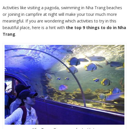
Activities like visiting a pagoda, swimming in Nha Trang beaches
or joining in campfire at night will make your tour much more
meaningful. If you are wondering which activities to try in this
beautiful place, here is a hint with
the top 9 things to do in Nha
Trang
.