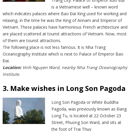
Trang City. Palace of Emperor Bảo Đại
is a Vietnamese well – known word
which indicates palaces where Bao Đai King used for working and
relaxing, in the time he was the King of Annam and Emperor of
Vietnam. These palaces have harmonious French architecture and
are placed scattered at tourist attractions of Vietnam. Now, most
of them are tourist attractions.
The following place is not less famous. It is Nha Trang
Oceanography Institute which is next to Palace of Emperor Bao
Đai.
Location:
Vinh Nguyen Ward, nearby Nha Trang Oceanography
Institute.
3. Make wishes in Long Son Pagoda
Long Son Pagoda or White Buddha
Pagoda, was previously known as Đang
Long Tu, is located at 22 October 23
Street, Phuong Son Ward, and sits at
the foot of Trai Thuy