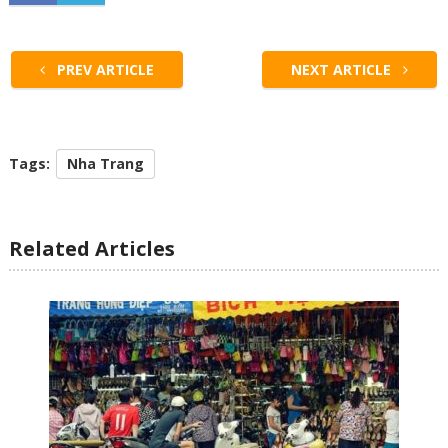
PREV ARTICLE
NEXT ARTICLE
Tags:
Nha Trang
Related Articles