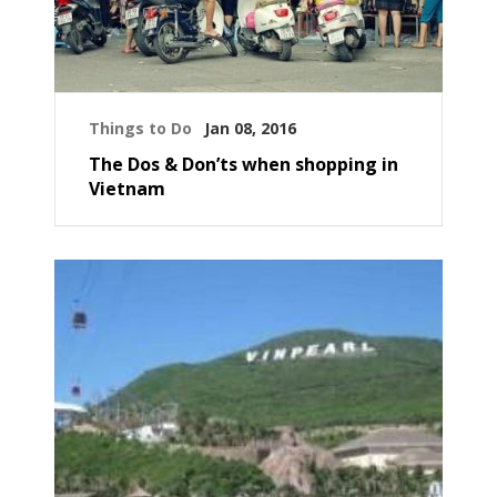
Things to Do
Jan 08, 2016
The Dos & Don’ts when shopping in
Vietnam