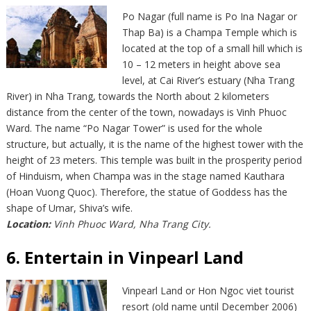
Po Nagar (full name is Po Ina Nagar or
Thap Ba) is a Champa Temple which is
located at the top of a small hill which is
10 – 12 meters in height above sea
level, at Cai River’s estuary (Nha Trang
River) in Nha Trang, towards the North about 2 kilometers
distance from the center of the town, nowadays is Vinh Phuoc
Ward. The name “Po Nagar Tower” is used for the whole
structure, but actually, it is the name of the highest tower with the
height of 23 meters. This temple was built in the prosperity period
of Hinduism, when Champa was in the stage named Kauthara
(Hoan Vuong Quoc). Therefore, the statue of Goddess has the
shape of Umar, Shiva’s wife.
Location:
Vinh Phuoc Ward, Nha Trang City.
6. Entertain in Vinpearl Land
Vinpearl Land or Hon Ngoc viet tourist
resort (old name until December 2006)