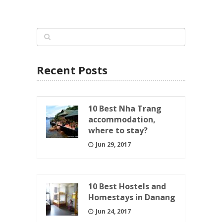
Recent Posts
10 Best Nha Trang
accommodation,
where to stay?
Jun 29, 2017
10 Best Hostels and
Homestays in Danang
Jun 24, 2017