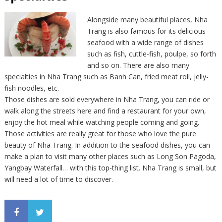
Alongside many beautiful places, Nha
Trang is also famous for its delicious
seafood with a wide range of dishes
such as fish, cuttle-fish, poulpe, so forth
and so on. There are also many
specialties in Nha Trang such as Banh Can, fried meat roll, jelly-
fish noodles, etc.
Those dishes are sold everywhere in Nha Trang, you can ride or
walk along the streets here and find a restaurant for your own,
enjoy the hot meal while watching people coming and going.
Those activities are really great for those who love the pure
beauty of Nha Trang. In addition to the seafood dishes, you can
make a plan to visit many other places such as Long Son Pagoda,
Yangbay Waterfall… with this top-thing list. Nha Trang is small, but
will need a lot of time to discover.