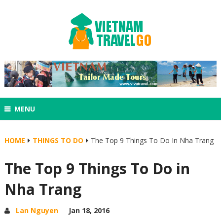
MENU
HOME
THINGS TO DO
The Top 9 Things To Do In Nha Trang
The Top 9 Things To Do in
Nha Trang
Lan Nguyen
Jan 18, 2016