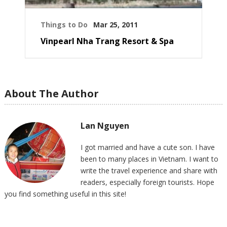
Things to Do
Mar 25, 2011
Vinpearl Nha Trang Resort & Spa
About The Author
Lan Nguyen
I got married and have a cute son. I have
been to many places in Vietnam. I want to
write the travel experience and share with
readers, especially foreign tourists. Hope
you find something useful in this site!