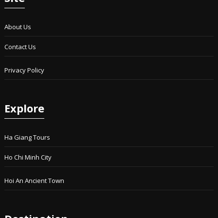
About Us
Contact Us
Privacy Policy
Explore
Ha Giang Tours
Ho Chi Minh City
Hoi An Ancient Town