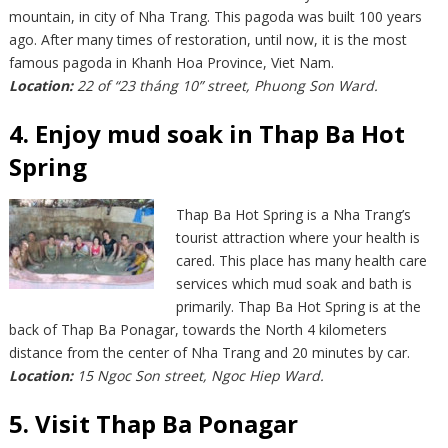
mountain, in city of Nha Trang. This pagoda was built 100 years
ago. After many times of restoration, until now, it is the most
famous pagoda in Khanh Hoa Province, Viet Nam.
Location:
22 of “23 tháng 10” street, Phuong Son Ward.
4. Enjoy mud soak in Thap Ba Hot
Spring
Thap Ba Hot Spring is a Nha Trang’s
tourist attraction where your health is
cared. This place has many health care
services which mud soak and bath is
primarily. Thap Ba Hot Spring is at the
back of Thap Ba Ponagar, towards the North 4 kilometers
distance from the center of Nha Trang and 20 minutes by car.
Location:
15 Ngoc Son street, Ngoc Hiep Ward.
5. Visit Thap Ba Ponagar