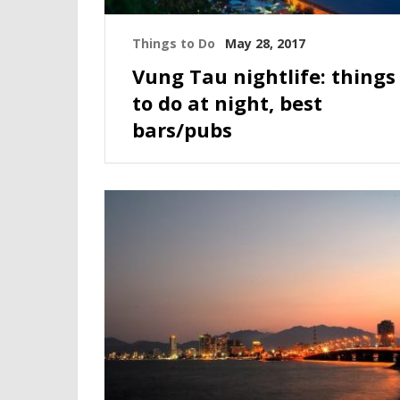
Things to Do
May 28, 2017
Vung Tau nightlife: things
to do at night, best
bars/pubs