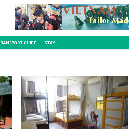
TRANSPORT GUIDE
STAY