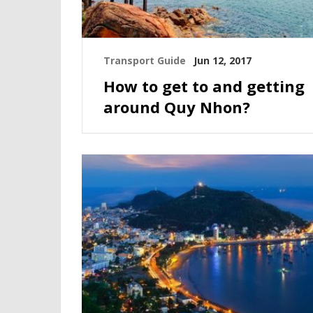
Transport Guide
Jun 12, 2017
How to get to and getting
around Quy Nhon?