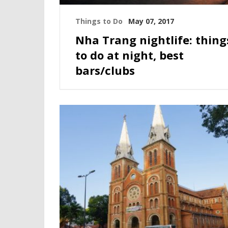
Things to Do
May 07, 2017
Nha Trang nightlife: thing
to do at night, best
bars/clubs