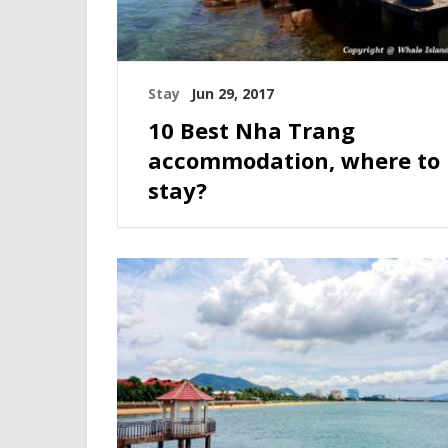
Stay
Jun 29, 2017
10 Best Nha Trang
accommodation, where to
stay?