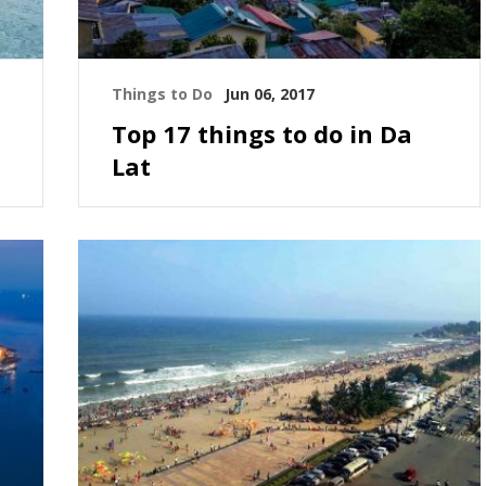
Things to Do
Jun 06, 2017
Top 17 things to do in Da
Lat