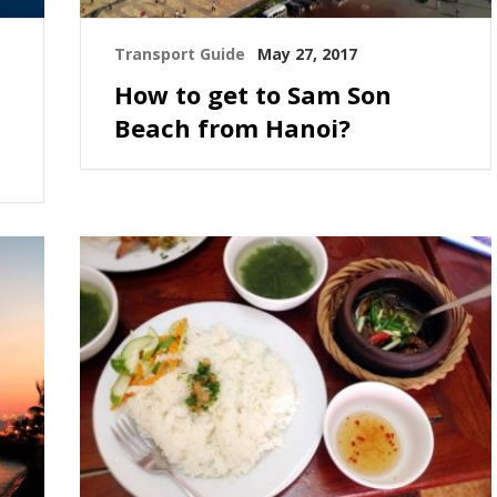
Transport Guide
May 27, 2017
How to get to Sam Son
Beach from Hanoi?