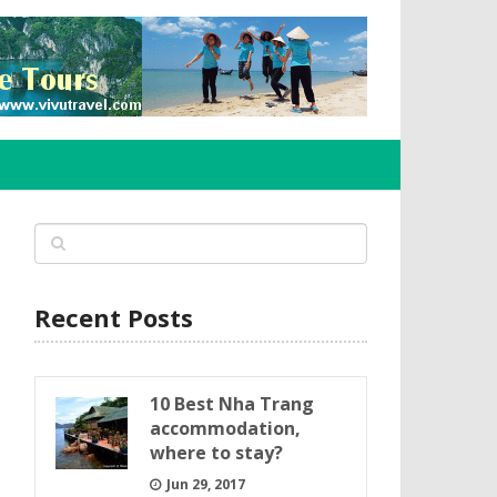
Recent Posts
10 Best Nha Trang
accommodation,
where to stay?
Jun 29, 2017