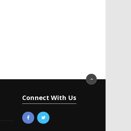
Connect With Us