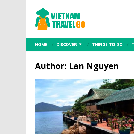
HOME
DISCOVER
THINGS TO DO
Author:
Lan Nguyen