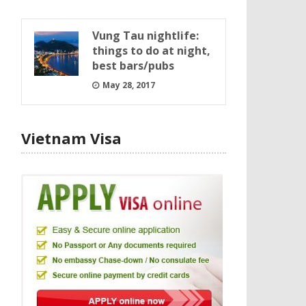
Vung Tau nightlife:
things to do at night,
best bars/pubs
May 28, 2017
Vietnam Visa