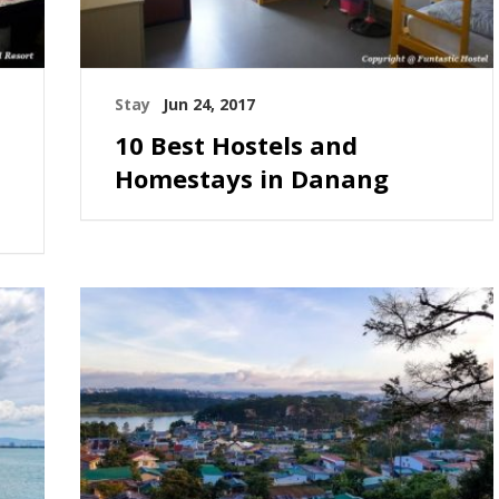
Stay
Jun 24, 2017
10 Best Hostels and
Homestays in Danang