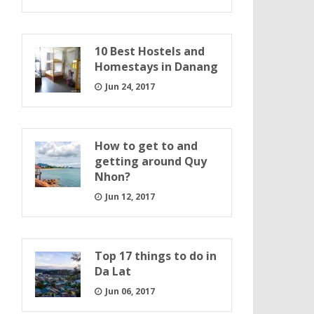
10 Best Hostels and
Homestays in Danang
Jun 24, 2017
How to get to and
getting around Quy
Nhon?
Jun 12, 2017
Top 17 things to do in
Da Lat
Jun 06, 2017