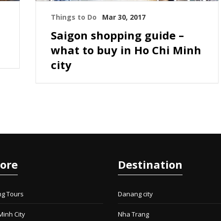
Things to Do
Mar 30, 2017
Saigon shopping guide –
what to buy in Ho Chi Minh
city
lore
Destination
ng Tours
Danang city
Minh City
Nha Trang