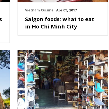
Vietnam Cuisine
Apr 09, 2017
s
Saigon foods: what to eat
in Ho Chi Minh City