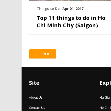
Things to Do
Apr 01, 2017
Top 11 things to do in Ho
Chi Minh City (Saigon)
PREV
Site
Exp
About Us
Ha Gia
Contact Us
Ho Chi 