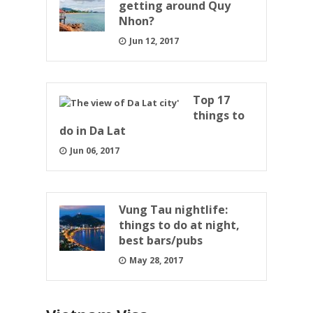
getting around Quy
Nhon?
Jun 12, 2017
Top 17
things to
do in Da Lat
Jun 06, 2017
Vung Tau nightlife:
things to do at night,
best bars/pubs
May 28, 2017