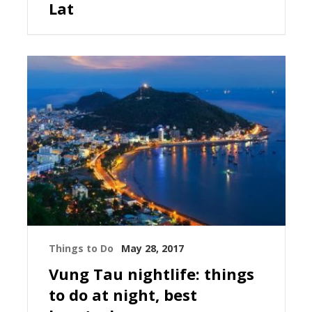
Lat
Things to Do
May 28, 2017
Vung Tau nightlife: things
to do at night, best