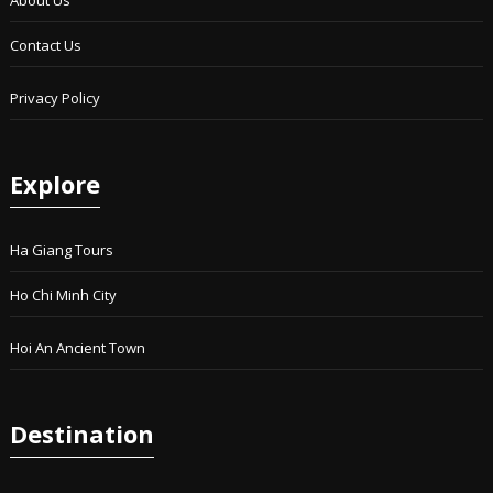
Contact Us
Privacy Policy
Explore
Ha Giang Tours
Ho Chi Minh City
Hoi An Ancient Town
Destination