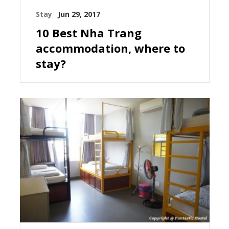
Stay
Jun 29, 2017
10 Best Nha Trang
accommodation, where to
stay?