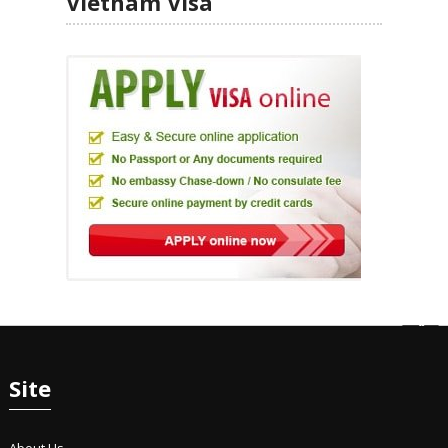
Vietnam Visa
Site
About Us