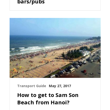
bars/pubs
Transport Guide
May 27, 2017
How to get to Sam Son
Beach from Hanoi?