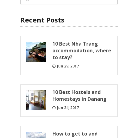
Recent Posts
10 Best Nha Trang
accommodation, where
to stay?
Jun 29, 2017
10 Best Hostels and
Homestays in Danang
Jun 24, 2017
How to get to and