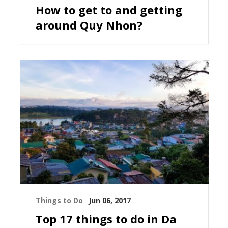
How to get to and getting
around Quy Nhon?
Things to Do
Jun 06, 2017
Top 17 things to do in Da