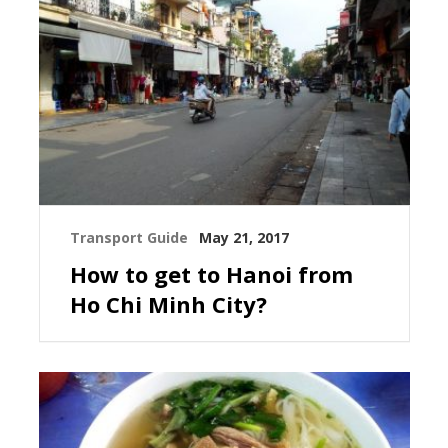
Transport Guide
May 21, 2017
How to get to Hanoi from
Ho Chi Minh City?