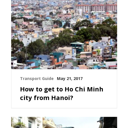
Transport Guide
May 21, 2017
How to get to Ho Chi Minh
city from Hanoi?