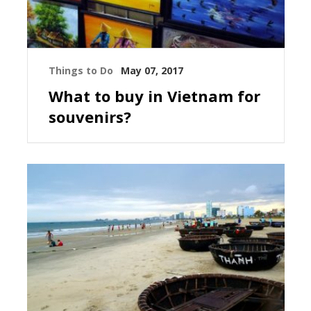
Things to Do
May 07, 2017
What to buy in Vietnam for
souvenirs?