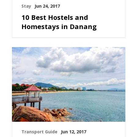
Stay
Jun 24, 2017
10 Best Hostels and
Homestays in Danang
Transport Guide
Jun 12, 2017