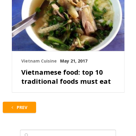
Vietnam Cuisine
May 21, 2017
Vietnamese food: top 10
traditional foods must eat
PREV