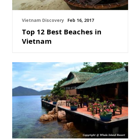
Vietnam Discovery
Feb 16, 2017
Top 12 Best Beaches in
Vietnam