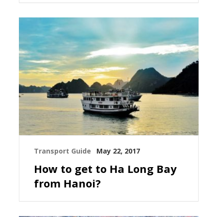
Transport Guide
May 22, 2017
How to get to Ha Long Bay
from Hanoi?