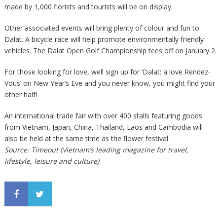
made by 1,000 florists and tourists will be on display.
Other associated events will bring plenty of colour and fun to
Dalat. A bicycle race will help promote environmentally friendly
vehicles. The Dalat Open Golf Championship tees off on January 2.
For those looking for love, well sign up for ‘Dalat: a love Rendez-
Vous’ on New Year’s Eve and you never know, you might find your
other half!
An international trade fair with over 400 stalls featuring goods
from Vietnam, Japan, China, Thailand, Laos and Cambodia will
also be held at the same time as the flower festival.
Source: Timeout (Vietnam’s leading magazine for travel,
lifestyle, leisure and culture)