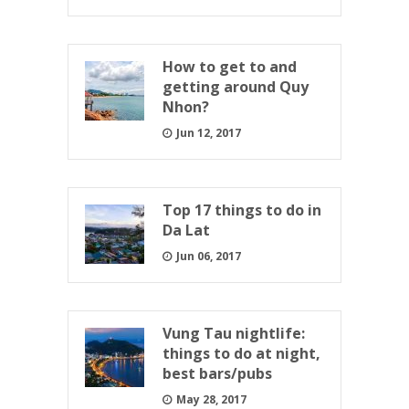
How to get to and
getting around Quy
Nhon?
Jun 12, 2017
Top 17 things to do in
Da Lat
Jun 06, 2017
Vung Tau nightlife:
things to do at night,
best bars/pubs
May 28, 2017