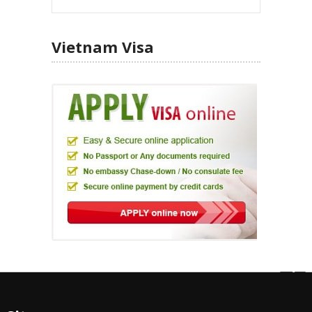
Vietnam Visa