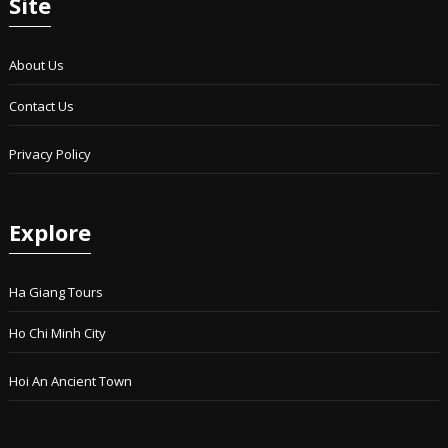
Site
About Us
Contact Us
Privacy Policy
Explore
Ha Giang Tours
Ho Chi Minh City
Hoi An Ancient Town