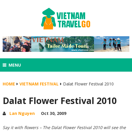
MENU
HOME
VIETNAM FESTIVAL
Dalat Flower Festival 2010
Dalat Flower Festival 2010
Lan Nguyen
Oct 30, 2009
Say it with flowers – The Dalat Flower Festival 2010 will see the