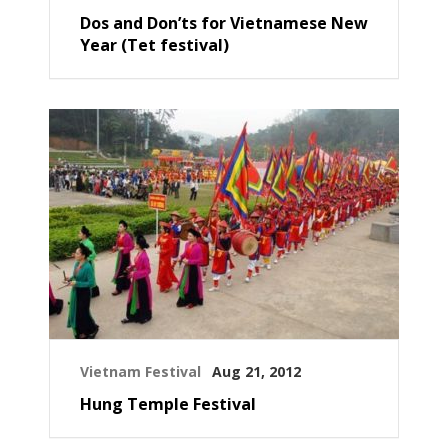
Dos and Don’ts for Vietnamese New
Year (Tet festival)
Vietnam Festival
Aug 21, 2012
Hung Temple Festival