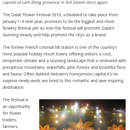
capital of Lam Dong province in full bloom once again.
The Dalat Flower Festival 2010, scheduled to take place from
January 1-4 next year, promises to be the biggest and most
flowery festival yet! As ever the festival will promote Dalat’s
stunning beauty and help promote the city’s as a brand.
The former French colonial hill station is one of the country’s
most popular holiday resort towns offering visitors a cool,
temperate climate and a stunning landscape that is endowed with
precipitous mountains, waterfalls, pine forests and bountiful flora
and fauna. Often dubbed Vietnam’s honeymoon capital it’s no
surprise newly-weds are lured to this romantic and awe-inspiring
destination.
The festival is
an opportunity
for flower
traders,
farmers,