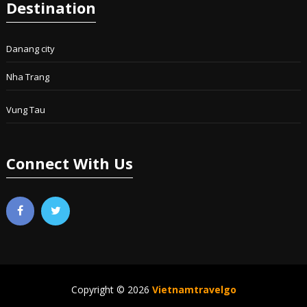
Destination
Danang city
Nha Trang
Vung Tau
Connect With Us
Copyright © 2026
Vietnamtravelgo