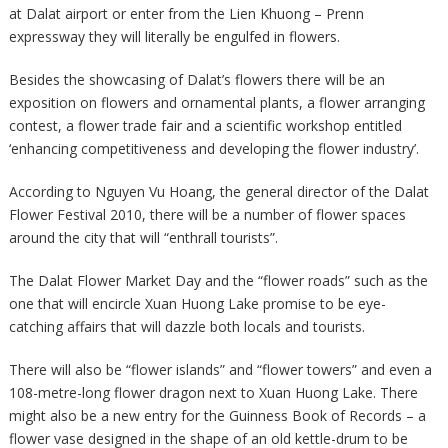
at Dalat airport or enter from the Lien Khuong – Prenn
expressway they will literally be engulfed in flowers.
Besides the showcasing of Dalat’s flowers there will be an
exposition on flowers and ornamental plants, a flower arranging
contest, a flower trade fair and a scientific workshop entitled
‘enhancing competitiveness and developing the flower industry’.
According to Nguyen Vu Hoang, the general director of the Dalat
Flower Festival 2010, there will be a number of flower spaces
around the city that will “enthrall tourists”.
The Dalat Flower Market Day and the “flower roads” such as the
one that will encircle Xuan Huong Lake promise to be eye-
catching affairs that will dazzle both locals and tourists.
There will also be “flower islands” and “flower towers” and even a
108-metre-long flower dragon next to Xuan Huong Lake. There
might also be a new entry for the Guinness Book of Records – a
flower vase designed in the shape of an old kettle-drum to be