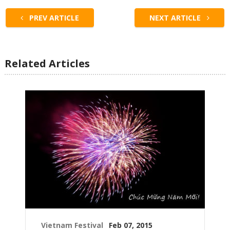
PREV ARTICLE
NEXT ARTICLE
Related Articles
Vietnam Festival
Feb 07, 2015