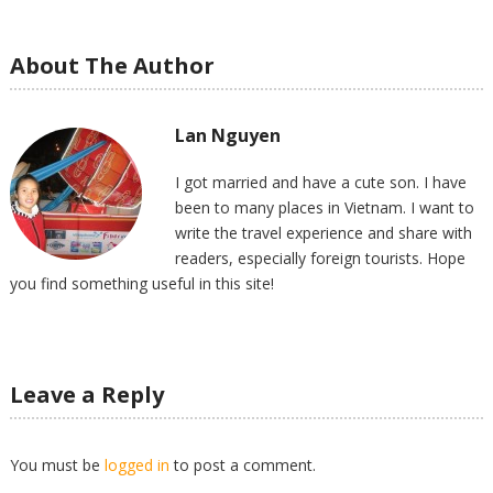
About The Author
Lan Nguyen
I got married and have a cute son. I have
been to many places in Vietnam. I want to
write the travel experience and share with
readers, especially foreign tourists. Hope
you find something useful in this site!
Leave a Reply
You must be
logged in
to post a comment.