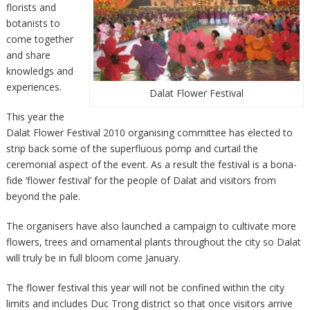
florists and
botanists to
come together
and share
knowledgs and
experiences.
Dalat Flower Festival
This year the
Dalat Flower Festival 2010 organising committee has elected to
strip back some of the superfluous pomp and curtail the
ceremonial aspect of the event. As a result the festival is a bona-
fide ‘flower festival’ for the people of Dalat and visitors from
beyond the pale.
The organisers have also launched a campaign to cultivate more
flowers, trees and ornamental plants throughout the city so Dalat
will truly be in full bloom come January.
The flower festival this year will not be confined within the city
limits and includes Duc Trong district so that once visitors arrive