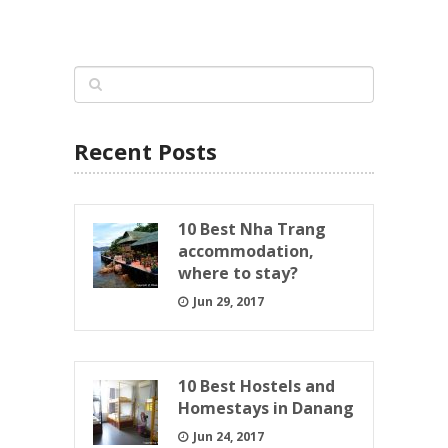
Recent Posts
10 Best Nha Trang
accommodation,
where to stay?
Jun 29, 2017
10 Best Hostels and
Homestays in Danang
Jun 24, 2017