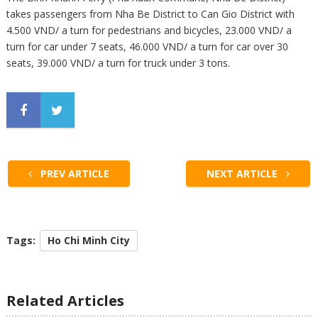
takes passengers from Nha Be District to Can Gio District with
4.500 VND/ a turn for pedestrians and bicycles, 23.000 VND/ a
turn for car under 7 seats, 46.000 VND/ a turn for car over 30
seats, 39.000 VND/ a turn for truck under 3 tons.
PREV ARTICLE
NEXT ARTICLE
Tags:
Ho Chi Minh City
Related Articles