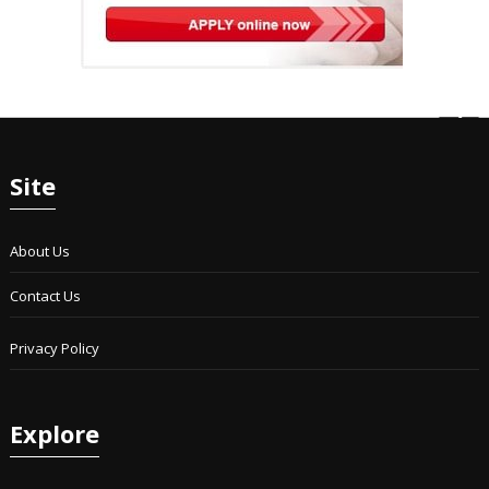
Site
About Us
Contact Us
Privacy Policy
Explore