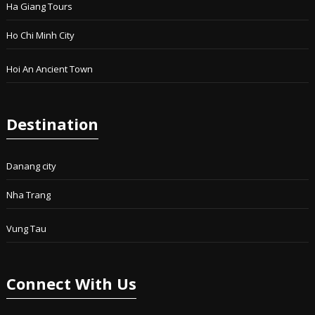
Ha Giang Tours
Ho Chi Minh City
Hoi An Ancient Town
Destination
Danang city
Nha Trang
Vung Tau
Connect With Us