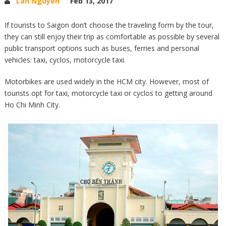
Lan Nguyen
Feb 13, 2017
If tourists to Saigon don’t choose the traveling form by the tour,
they can still enjoy their trip as comfortable as possible by several
public transport options such as buses, ferries and personal
vehicles: taxi, cyclos, motorcycle taxi.
Motorbikes are used widely in the HCM city. However, most of
tourists opt for taxi, motorcycle taxi or cyclos to getting around
Ho Chi Minh City.