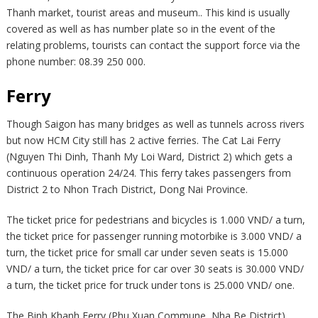
Thanh market, tourist areas and museum.. This kind is usually
covered as well as has number plate so in the event of the
relating problems, tourists can contact the support force via the
phone number: 08.39 250 000.
Ferry
Though Saigon has many bridges as well as tunnels across rivers
but now HCM City still has 2 active ferries. The Cat Lai Ferry
(Nguyen Thi Dinh, Thanh My Loi Ward, District 2) which gets a
continuous operation 24/24. This ferry takes passengers from
District 2 to Nhon Trach District, Dong Nai Province.
The ticket price for pedestrians and bicycles is 1.000 VND/ a turn,
the ticket price for passenger running motorbike is 3.000 VND/ a
turn, the ticket price for small car under seven seats is 15.000
VND/ a turn, the ticket price for car over 30 seats is 30.000 VND/
a turn, the ticket price for truck under tons is 25.000 VND/ one.
The Binh Khanh Ferry (Phu Xuan Commune, Nha Be District)