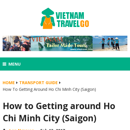
MENU
HOME
TRANSPORT GUIDE
How To Getting Around Ho Chi Minh City (Saigon)
How to Getting around Ho
Chi Minh City (Saigon)