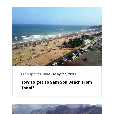
Transport Guide
May 27, 2017
How to get to Sam Son Beach from
Hanoi?