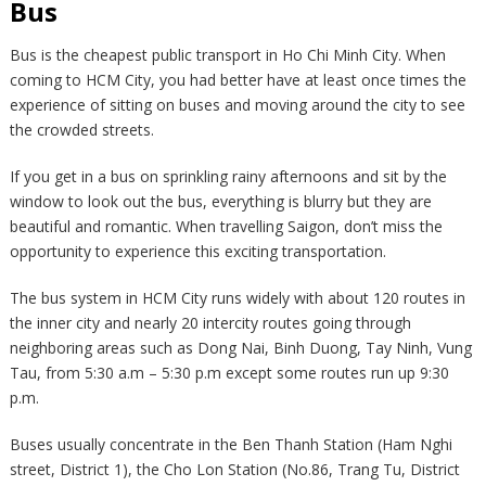
Bus
Bus is the cheapest public transport in Ho Chi Minh City. When
coming to HCM City, you had better have at least once times the
experience of sitting on buses and moving around the city to see
the crowded streets.
If you get in a bus on sprinkling rainy afternoons and sit by the
window to look out the bus, everything is blurry but they are
beautiful and romantic. When travelling Saigon, don’t miss the
opportunity to experience this exciting transportation.
The bus system in HCM City runs widely with about 120 routes in
the inner city and nearly 20 intercity routes going through
neighboring areas such as Dong Nai, Binh Duong, Tay Ninh, Vung
Tau, from 5:30 a.m – 5:30 p.m except some routes run up 9:30
p.m.
Buses usually concentrate in the Ben Thanh Station (Ham Nghi
street, District 1), the Cho Lon Station (No.86, Trang Tu, District