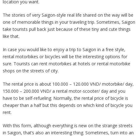
location you want.
The stories of very Saigon-style real life shared on the way will be
one of memorable things in your traveling trip. Sometimes, Saigon
take tourists pull back just because of these tiny and cute things
like that.
In case you would like to enjoy a trip to Saigon in a free style,
rental motorbikes or bicycles will be the interesting options for
sure. Tourists can rent motorbikes at hotels or rental motorbike
shops on the streets of city.
The rental price is about 100.000 – 120.000 VND/ motorbike/ day,
150.000 – 200.000 VND/ a rental motor-scooter/ day and you
have to be self-refueling. Normally, the rental price of bicycle is
cheaper than a half but this depends on which kind of bicycle you
rent.
With this form, although everything is new on the strange streets
in Saigon, that’s also an interesting thing. Sometimes, turn into an