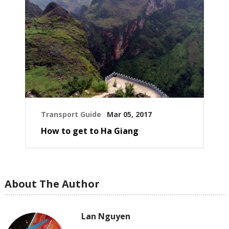
Transport Guide
Mar 05, 2017
How to get to Ha Giang
About The Author
Lan Nguyen