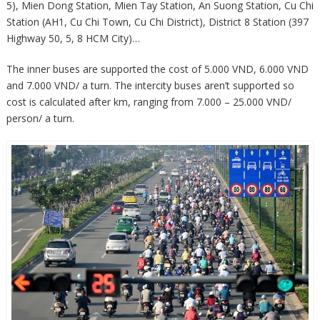
5), Mien Dong Station, Mien Tay Station, An Suong Station, Cu Chi
Station (AH1, Cu Chi Town, Cu Chi District), District 8 Station (397
Highway 50, 5, 8 HCM City)…
The inner buses are supported the cost of 5.000 VND, 6.000 VND
and 7.000 VND/ a turn. The intercity buses aren’t supported so
cost is calculated after km, ranging from 7.000 – 25.000 VND/
person/ a turn.