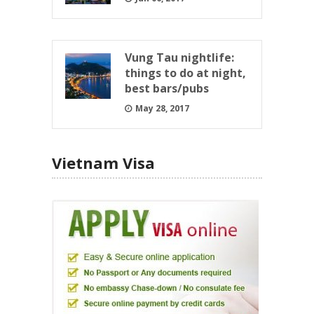
Vung Tau nightlife:
things to do at night,
best bars/pubs
May 28, 2017
Vietnam Visa