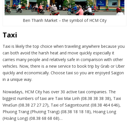
Ben Thanh Market – the symbol of HCM City
Taxi
Taxi is likely the top choice when traveling anywhere because you
can both avoid the harsh heat and move quickly especially it
carries many people and relatively safe in comparison with other
vehicles. Now, there is a new service to book trip by Grab or Uber
quickly and economically. Choose taxi so you are enjoyed Saigon
in a unique way.
Nowadays, HCM City has over 30 active taxi companies. The
biggest numbers of taxi are Taxi Mai Linh (08.38 38 38 38), Taxi
VinaSun (08.38 27 27 27), Taxi of Saigontourist (08.38 464 646),
Phuong Trang (Phương Trang) (08.38 18 18 18), Hoang Long
(Hoàng Long) (08.38 68 68 68)…