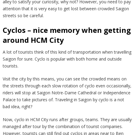
alley to satisfy your curiosity, why not? However, you need to pay
attention that it is very easy to get lost between crowded Saigon
streets so be careful.
Cyclos – nice memory when getting
around HCM City
A lot of tourists think of this kind of transportation when travelling
Saigon for sure. Cyclo is popular with both home and outside
tourists.
Visit the city by this means, you can see the crowded means on
the streets through each slow rotation of cyclo even occasionally,
riders will stop at Saigon Notre-Dame Cathedral or Independence
Palace to take pictures of. Traveling in Saigon by cyclo is a not
bad idea, right?
Now, cyclo in HCM City runs after groups, teams. They are usually
managed after tour by the combination of tourist companies.
However, tourists can still find out cyclos in areas near to Ben