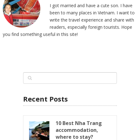
I got married and have a cute son. I have
been to many places in Vietnam. I want to
write the travel experience and share with
readers, especially foreign tourists. Hope
you find something useful in this site!
Recent Posts
10 Best Nha Trang
accommodation,
where to stay?