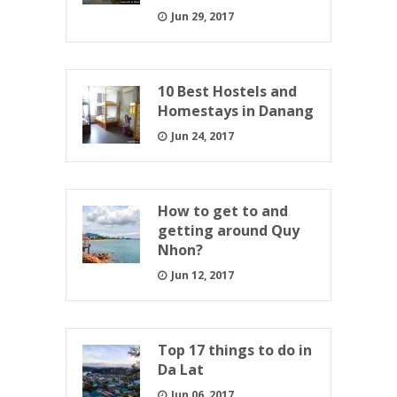
Jun 29, 2017
10 Best Hostels and
Homestays in Danang
Jun 24, 2017
How to get to and
getting around Quy
Nhon?
Jun 12, 2017
Top 17 things to do in
Da Lat
Jun 06, 2017