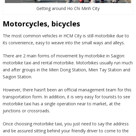
Getting around Ho Chi Minh City
Motorcycles, bicycles
The most common vehicles in HCM City is still motorbike due to
its convenience, easy to weave into the small ways and alleys.
There are 2 main forms of movement by motorbike in Saigon:
motorbike taxi and rental motorbike. Motorbikes usually run much
and after groups in the Mien Dong Station, Mien Tay Station and
Saigon Station.
However, there hasn’t been an official management team for this
transportation form. In addition, it is very easy for tourists to see
motorbike taxi has a single operation near to market, at the
junctions or crossroads.
Once choosing motorbike taxi, you just need to say the address
and be assured sitting behind your friendly driver to come to the