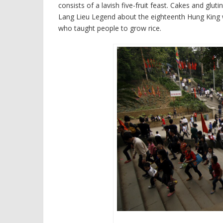
consists of a lavish five-fruit feast. Cakes and glu
Lang Lieu Legend about the eighteenth Hung King 
who taught people to grow rice.