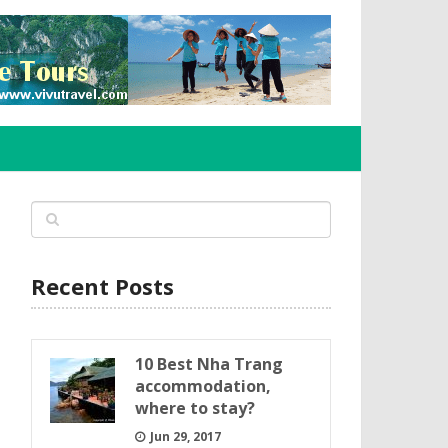
Recent Posts
10 Best Nha Trang
accommodation,
where to stay?
Jun 29, 2017