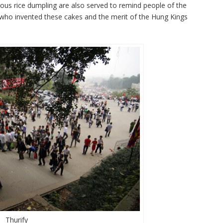
tinous rice dumpling are also served to remind people of the
who invented these cakes and the merit of the Hung Kings
Thurify