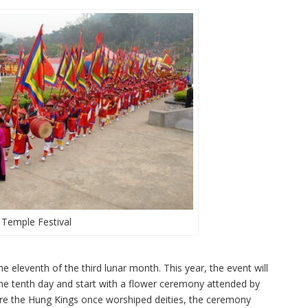
Temple Festival
he eleventh of the third lunar month. This year, the event will
 the tenth day and start with a flower ceremony attended by
ere the Hung Kings once worshiped deities, the ceremony