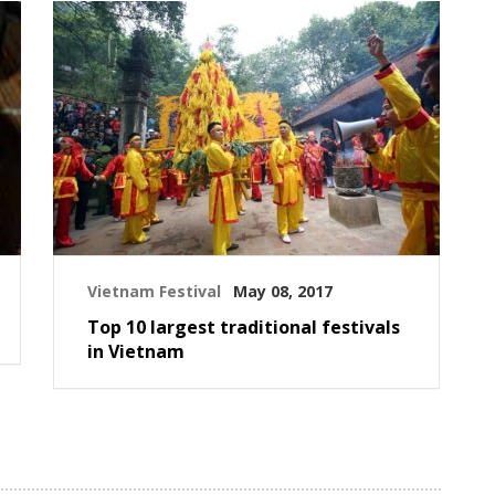
Vietnam Festival
May 08, 2017
Top 10 largest traditional festivals
in Vietnam