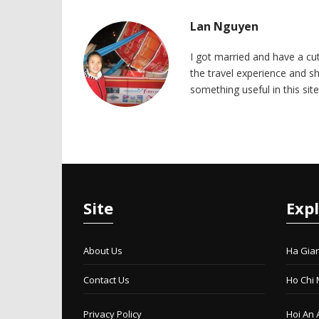
Lan Nguyen
I got married and have a cu
the travel experience and sh
something useful in this site
Site
Exp
About Us
Ha Gia
Contact Us
Ho Chi 
Privacy Policy
Hoi An 