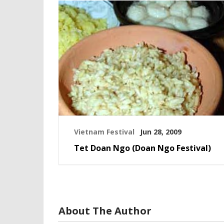
Vietnam Festival
Jun 28, 2009
Tet Doan Ngo (Doan Ngo Festival)
About The Author