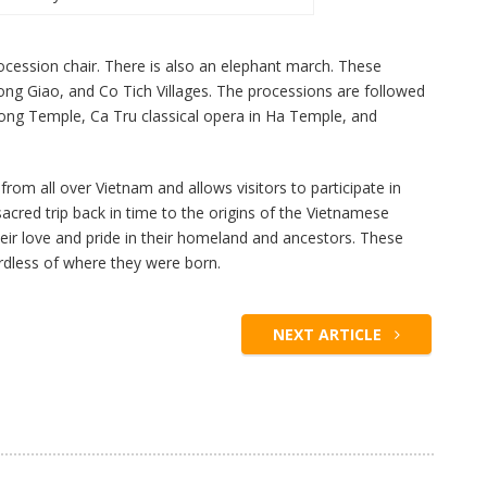
procession chair. There is also an elephant march. These
g Giao, and Co Tich Villages. The processions are followed
ong Temple, Ca Tru classical opera in Ha Temple, and
rom all over Vietnam and allows visitors to participate in
 a sacred trip back in time to the origins of the Vietnamese
their love and pride in their homeland and ancestors. These
ardless of where they were born.
NEXT ARTICLE