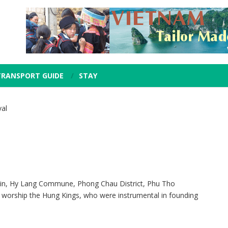
TRANSPORT GUIDE
STAY
al
in, Hy Lang Commune, Phong Chau District, Phu Tho
d to worship the Hung Kings, who were instrumental in founding