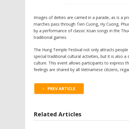
Images of deities are carried in a parade, as is a 
marches pass through Tien Cuong, Hy Cuong, Phuon
by a performance of classic Xoan songs in the Thu
traditional games.
The Hung Temple Festival not only attracts people f
special traditional cultural activities, but it is also
culture. This event allows participants to express 
feelings are shared by all Vietnamese citizens, reg
PREV ARTICLE
Related Articles