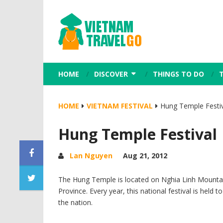
HOME
DISCOVER
THINGS TO DO
HOME
VIETNAM FESTIVAL
Hung Temple Festiv
Hung Temple Festival
Lan Nguyen
Aug 21, 2012
The Hung Temple is located on Nghia Linh Mounta
Province. Every year, this national festival is hel
the nation.