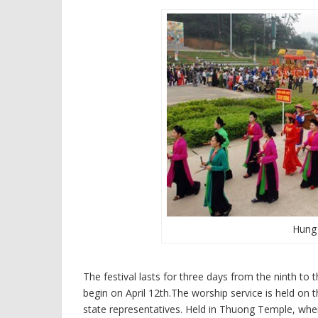
Hung 
The festival lasts for three days from the ninth to t
begin on April 12th.The worship service is held on
state representatives. Held in Thuong Temple, wh