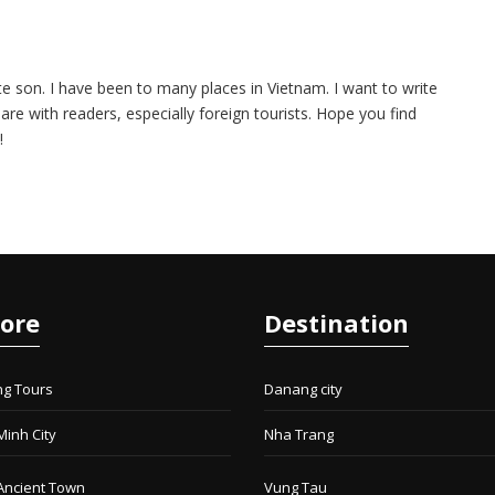
te son. I have been to many places in Vietnam. I want to write
are with readers, especially foreign tourists. Hope you find
!
lore
Destination
ng Tours
Danang city
Minh City
Nha Trang
Ancient Town
Vung Tau