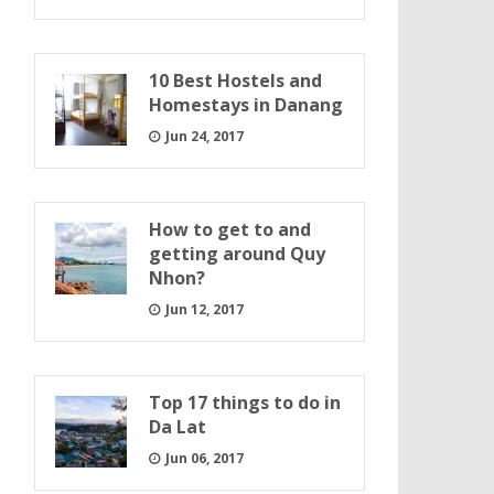
10 Best Hostels and
Homestays in Danang
Jun 24, 2017
How to get to and
getting around Quy
Nhon?
Jun 12, 2017
Top 17 things to do in
Da Lat
Jun 06, 2017