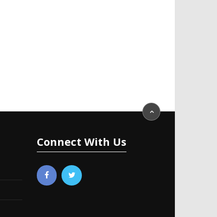
Connect With Us