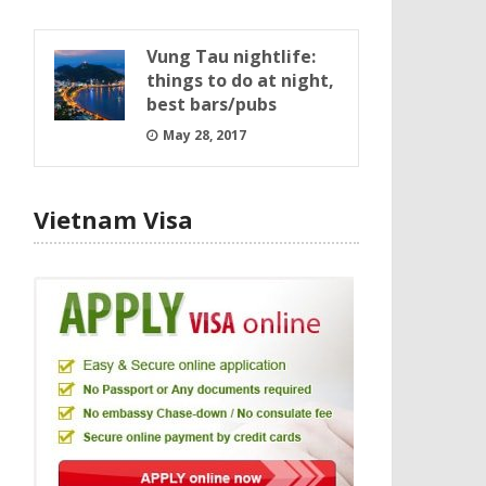
Vung Tau nightlife:
things to do at night,
best bars/pubs
May 28, 2017
Vietnam Visa