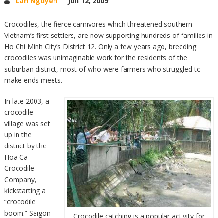
Lan Nguyen
Jun 12, 2009
Crocodiles, the fierce carnivores which threatened southern
Vietnam’s first settlers, are now supporting hundreds of families in
Ho Chi Minh City’s District 12. Only a few years ago, breeding
crocodiles was unimaginable work for the residents of the
suburban district, most of who were farmers who struggled to
make ends meets.
In late 2003, a
crocodile
village was set
up in the
district by the
Hoa Ca
Crocodile
Company,
kickstarting a
“crocodile
boom.” Saigon
Crocodile catching is a popular activity for