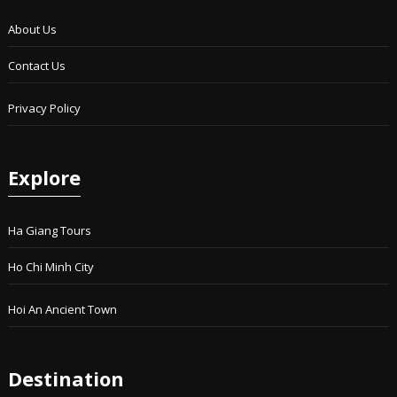
About Us
Contact Us
Privacy Policy
Explore
Ha Giang Tours
Ho Chi Minh City
Hoi An Ancient Town
Destination