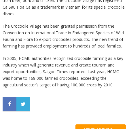
than beef, pork and chicken. The crocodile village has registered
Ca Sau Hoa Ca as a trademark in Vietnam for its special crocodile
dishes.
The Crocodile Village has been granted permission from the
Convention on International Trade in Endangered Species of Wild
Fauna and Flora to export crocodiles products. The new trend of
farming has provided employment to hundreds of local families.
In 2005, HCMC authorities recognized crocodile farming as a key
industry which will generate revenue and create tourism and
export opportunities, Saigon Times reported. Last year, HCMC
was home to 168,000 farmed crocodiles, exceeding the
agricultural sector’s target of having 100,000 crocs by 2010.