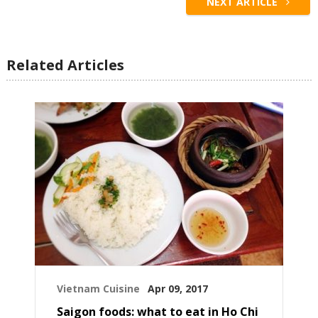
NEXT ARTICLE
Related Articles
Vietnam Cuisine
Apr 09, 2017
Saigon foods: what to eat in Ho Chi