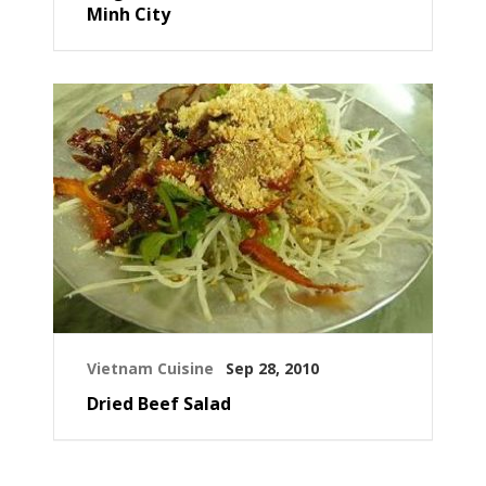
Minh City
Vietnam Cuisine
Sep 28, 2010
Dried Beef Salad