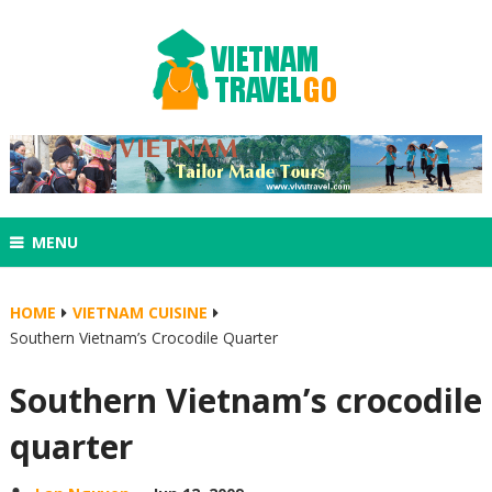
MENU
HOME
VIETNAM CUISINE
Southern Vietnam’s Crocodile Quarter
Southern Vietnam’s crocodile
quarter