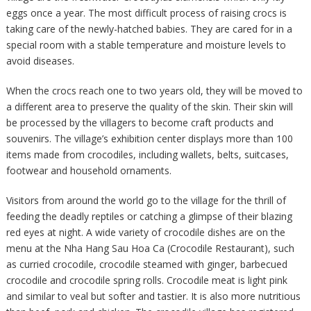
eggs once a year. The most difficult process of raising crocs is
taking care of the newly-hatched babies. They are cared for in a
special room with a stable temperature and moisture levels to
avoid diseases.
When the crocs reach one to two years old, they will be moved to
a different area to preserve the quality of the skin. Their skin will
be processed by the villagers to become craft products and
souvenirs. The village’s exhibition center displays more than 100
items made from crocodiles, including wallets, belts, suitcases,
footwear and household ornaments.
Visitors from around the world go to the village for the thrill of
feeding the deadly reptiles or catching a glimpse of their blazing
red eyes at night. A wide variety of crocodile dishes are on the
menu at the Nha Hang Sau Hoa Ca (Crocodile Restaurant), such
as curried crocodile, crocodile steamed with ginger, barbecued
crocodile and crocodile spring rolls. Crocodile meat is light pink
and similar to veal but softer and tastier. It is also more nutritious