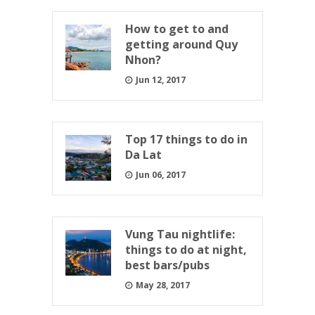
How to get to and
getting around Quy
Nhon?
Jun 12, 2017
Top 17 things to do in
Da Lat
Jun 06, 2017
Vung Tau nightlife:
things to do at night,
best bars/pubs
May 28, 2017