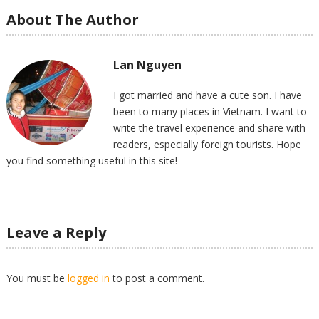
About The Author
Lan Nguyen
I got married and have a cute son. I have
been to many places in Vietnam. I want to
write the travel experience and share with
readers, especially foreign tourists. Hope
you find something useful in this site!
Leave a Reply
You must be
logged in
to post a comment.