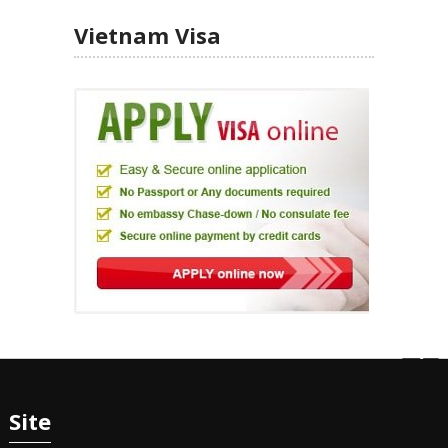
Vietnam Visa
Site