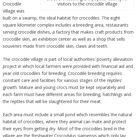
Crocodile
visitors to the crocodile village
Village was
built on a swamp, the ideal habitat for crocodiles. The eight
square kilometer complex includes a breeding area, restaurants
serving crocodile dishes, a factory that makes craft products from
crocodile skin, an exhibition center as well as a shop that sells
souvenirs made from crocodile skin, claws and teeth.
The crocodile village is part of local authorities’ poverty alleviation
project in which local farmers were provided with financial aid and
year-old crocodiles for breeding. Crocodile breeding requires
constant care and facilities for various stages of the reptiles’
growth. Mature and young crocs must be kept separately and
each farm must have different areas for breeding, hatchlings and
the reptiles that will be slaughtered for their meat.
Each area must include a small pond which resembles the natural
habitat of crocodiles, where they animal can mate and protect
their eyes from getting dry. Most of the crocodiles bred in the
village are the freshwater Crocodylus siamensis which only lay