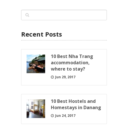
Recent Posts
10 Best Nha Trang
accommodation,
where to stay?
Jun 29, 2017
10 Best Hostels and
Homestays in Danang
Jun 24, 2017