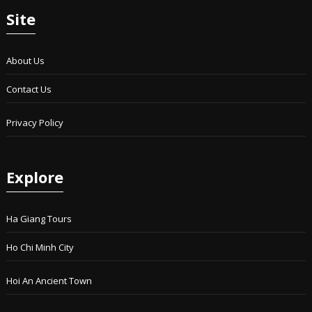
Site
About Us
Contact Us
Privacy Policy
Explore
Ha Giang Tours
Ho Chi Minh City
Hoi An Ancient Town