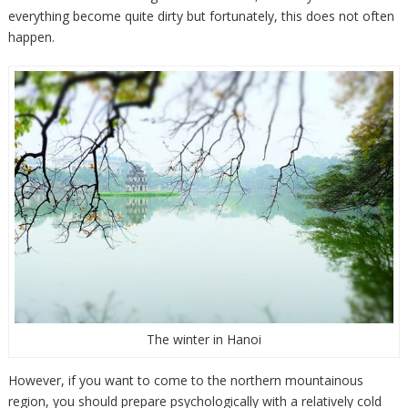
everything become quite dirty but fortunately, this does not often
happen.
The winter in Hanoi
However, if you want to come to the northern mountainous
region, you should prepare psychologically with a relatively cold