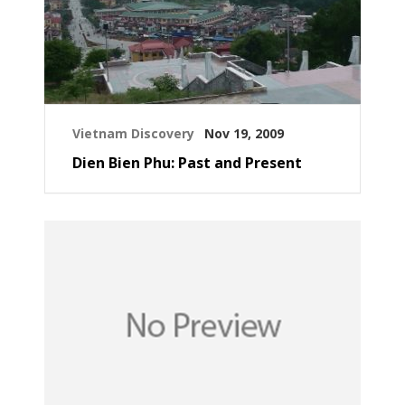
Vietnam Discovery
Nov 19, 2009
Dien Bien Phu: Past and Present