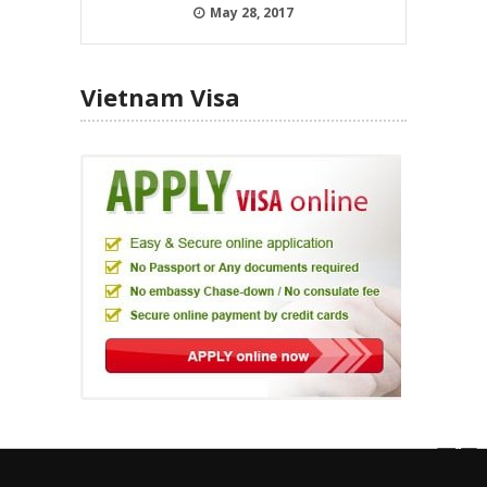
May 28, 2017
Vietnam Visa