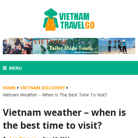
MENU
HOME
VIETNAM DISCOVERY
Vietnam Weather – When Is The Best Time To Visit?
Vietnam weather – when is
the best time to visit?