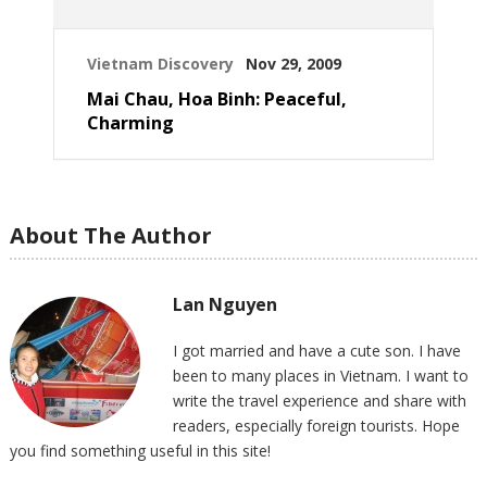
Vietnam Discovery
Nov 29, 2009
Mai Chau, Hoa Binh: Peaceful,
Charming
About The Author
Lan Nguyen
I got married and have a cute son. I have
been to many places in Vietnam. I want to
write the travel experience and share with
readers, especially foreign tourists. Hope
you find something useful in this site!