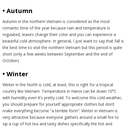
• Autumn
Autumn in the northern Vietnam is considered as the most
romantic time of the year because rain and temperature is
regulated, leaves change their color and you can experience a
beautiful cold atmosphere. In general, I just want to say that fall is
the best time to visit the northern Vietnam but this period is quite
short (only a few weeks between September and the end of
October)
• Winter
Winter in the North is cold, at least, this is right for a tropical
country like Vietnam. Temperature in Hanoi can be down 10°C
with humidity even it’s pretty cold. To welcome this cold weather,
you should prepare for yourself appropriate clothes but don’t
make everything become “a terrible form”. Winter in Vietnam is
very attractive because everyone gathers around a small fire to
sip a cup of hot tea and tasty dishes specifically the hot and