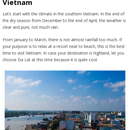
Vietnam
Let’s start with the climate in the southern Vietnam. In the end of
the dry season from December to the end of April, the weather is
clear and pure, not much rain.
From January to March, there is not almost rainfall too much. If
your purpose is to relax at a resort near to beach, this is the best
time to visit Vietnam. In case your destination is highland, let you
choose Da Lat at this time because it is quite cool.