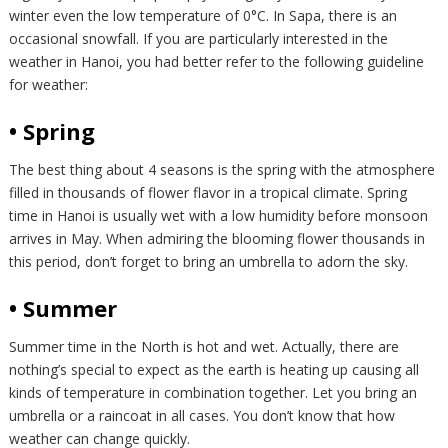
winter even the low temperature of 0°C. In Sapa, there is an
occasional snowfall. If you are particularly interested in the
weather in Hanoi, you had better refer to the following guideline
for weather:
• Spring
The best thing about 4 seasons is the spring with the atmosphere
filled in thousands of flower flavor in a tropical climate. Spring
time in Hanoi is usually wet with a low humidity before monsoon
arrives in May. When admiring the blooming flower thousands in
this period, don’t forget to bring an umbrella to adorn the sky.
• Summer
Summer time in the North is hot and wet. Actually, there are
nothing’s special to expect as the earth is heating up causing all
kinds of temperature in combination together. Let you bring an
umbrella or a raincoat in all cases. You don’t know that how
weather can change quickly.