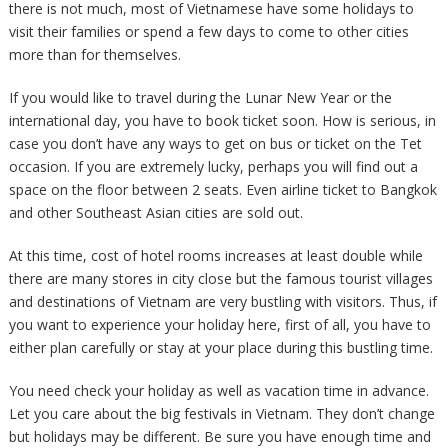
there is not much, most of Vietnamese have some holidays to
visit their families or spend a few days to come to other cities
more than for themselves.
If you would like to travel during the Lunar New Year or the
international day, you have to book ticket soon. How is serious, in
case you don’t have any ways to get on bus or ticket on the Tet
occasion. If you are extremely lucky, perhaps you will find out a
space on the floor between 2 seats. Even airline ticket to Bangkok
and other Southeast Asian cities are sold out.
At this time, cost of hotel rooms increases at least double while
there are many stores in city close but the famous tourist villages
and destinations of Vietnam are very bustling with visitors. Thus, if
you want to experience your holiday here, first of all, you have to
either plan carefully or stay at your place during this bustling time.
You need check your holiday as well as vacation time in advance.
Let you care about the big festivals in Vietnam. They don’t change
but holidays may be different. Be sure you have enough time and