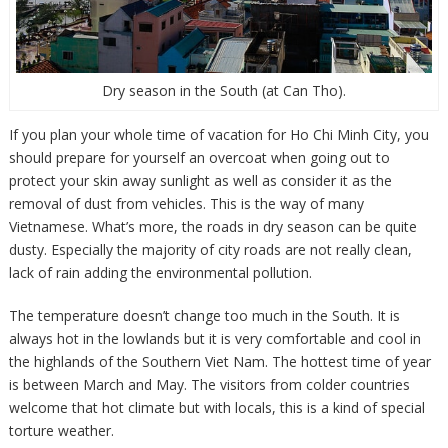
Dry season in the South (at Can Tho).
If you plan your whole time of vacation for Ho Chi Minh City, you
should prepare for yourself an overcoat when going out to
protect your skin away sunlight as well as consider it as the
removal of dust from vehicles. This is the way of many
Vietnamese. What’s more, the roads in dry season can be quite
dusty. Especially the majority of city roads are not really clean,
lack of rain adding the environmental pollution.
The temperature doesn’t change too much in the South. It is
always hot in the lowlands but it is very comfortable and cool in
the highlands of the Southern Viet Nam. The hottest time of year
is between March and May. The visitors from colder countries
welcome that hot climate but with locals, this is a kind of special
torture weather.