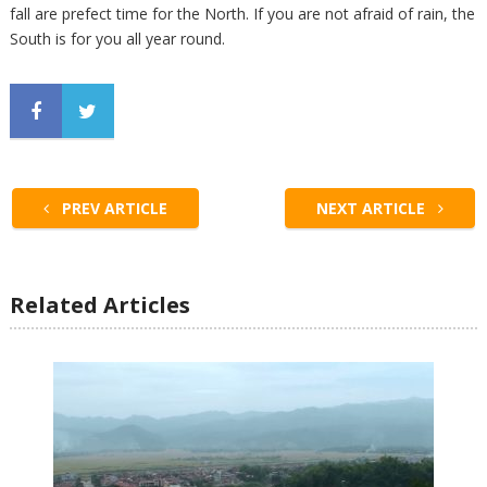
fall are prefect time for the North. If you are not afraid of rain, the
South is for you all year round.
PREV ARTICLE
NEXT ARTICLE
Related Articles