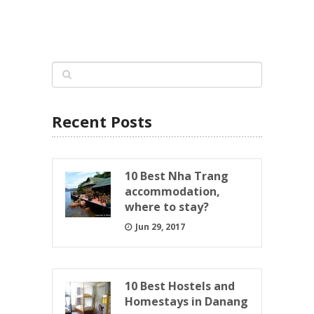
Recent Posts
10 Best Nha Trang
accommodation,
where to stay?
Jun 29, 2017
10 Best Hostels and
Homestays in Danang