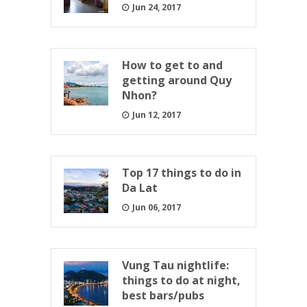
Jun 24, 2017
How to get to and
getting around Quy
Nhon?
Jun 12, 2017
Top 17 things to do in
Da Lat
Jun 06, 2017
Vung Tau nightlife:
things to do at night,
best bars/pubs