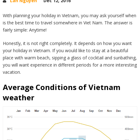
Lan Nguyen
Dec 12, 2016
With planning your holiday in Vietnam, you may ask yourself when
is the best time to travel somewhere in Viet Nam. The answer is
fairly simple: Anytime!
Honestly, it is not right completely. It depends on how you want
your holiday in Vietnam. If you would like to stay at a beautiful
place with warm beach, sipping a glass of cocktail and sunbathing,
you will want experience in different periods for a more interesting
vacation.
Average Conditions of Vietnam
weather