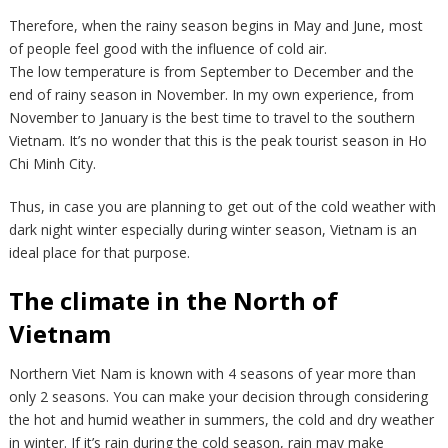
Therefore, when the rainy season begins in May and June, most
of people feel good with the influence of cold air.
The low temperature is from September to December and the
end of rainy season in November. In my own experience, from
November to January is the best time to travel to the southern
Vietnam. It’s no wonder that this is the peak tourist season in Ho
Chi Minh City.
Thus, in case you are planning to get out of the cold weather with
dark night winter especially during winter season, Vietnam is an
ideal place for that purpose.
The climate in the North of
Vietnam
Northern Viet Nam is known with 4 seasons of year more than
only 2 seasons. You can make your decision through considering
the hot and humid weather in summers, the cold and dry weather
in winter. If it’s rain during the cold season, rain may make