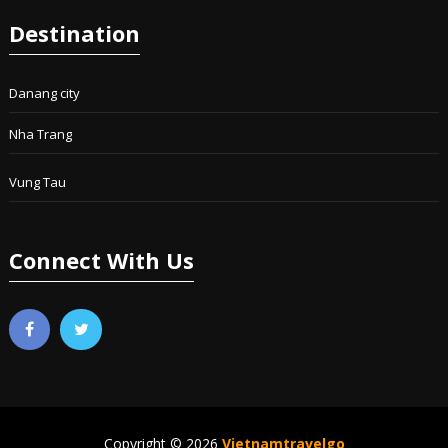
Destination
Danang city
Nha Trang
Vung Tau
Connect With Us
Copyright © 2026
Vietnamtravelgo