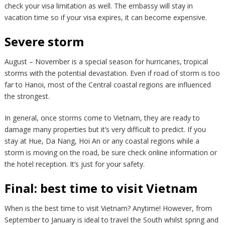
check your visa limitation as well. The embassy will stay in
vacation time so if your visa expires, it can become expensive.
Severe storm
August – November is a special season for hurricanes, tropical
storms with the potential devastation. Even if road of storm is too
far to Hanoi, most of the Central coastal regions are influenced
the strongest.
In general, once storms come to Vietnam, they are ready to
damage many properties but it’s very difficult to predict. If you
stay at Hue, Da Nang, Hoi An or any coastal regions while a
storm is moving on the road, be sure check online information or
the hotel reception. It’s just for your safety.
Final: best time to visit Vietnam
When is the best time to visit Vietnam? Anytime! However, from
September to January is ideal to travel the South whilst spring and