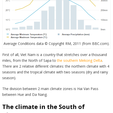
Average Conditions data © Copyright RM, 2011 (from BBC.com).
First of all, Viet Nam is a country that stretches over a thousand
miles, from the North of Sapa to
the southern Mekong Delta
.
There are 2 relative different climates: the northern climate with 4
seasons and the tropical climate with two seasons (dry and rainy
season).
The division between 2 main climate zones is Hai Van Pass
between Hue and Da Nang.
The climate in the South of