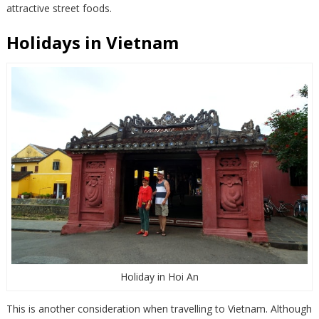
attractive street foods.
Holidays in Vietnam
Holiday in Hoi An
This is another consideration when travelling to Vietnam. Although